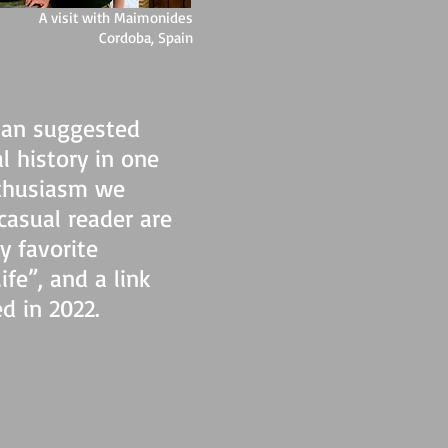
A visit with Maimonides
Cordoba, Spain
man suggested
l history in one
nthusiasm we
casual reader are
y favorite
fe”, and a link
d in 2022.