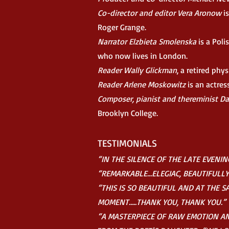
Co-director and editor Vera Aronow
is
Roger Grange.
Narrator Elzbieta Smolenska
is a Poli
who now lives in London.
Reader Wally Glickman
, a retired phys
Reader Arlene Moskowitz
is an actres
Composer, pianist and thereminist D
Brooklyn College.
TESTIMONIALS
“IN THE SILENCE OF THE
LATE EVENING
“REMARKABLE…ELEGIAC, BEAUTIFULL
“THIS IS SO BEAUTIFUL AND AT THE 
MOMENT…..THANK YOU, THANK YOU.”
“A MASTERPIECE OF RAW EMOTION AND