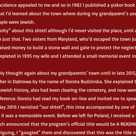
ncidence appealed to me and so in 1982 I published a yizkor book
hat I’d learned about the town where during my grandparent’s yo
ple were Jewish.
y” about this shtetl although I’d never visited the place, until
do just that. Two sisters from Maryland, who’d escaped the town ju
 raised money to build a stone wall and gate to protect the neglec
pleted in 1995 my wife and I attended a small memorial event in
y thought again about my grandparents’ town until in late 2015,
cher in Dabrowa by the name of Dorota Budzinska. She explained 
Jewish history, also had been clearing the cemetery, and now wer
nference. Dorota had read my book on-line and invited me to spea
ay 2016 I revisited “our shtetl”, this time accompanied by one o
 it was a memorable event. Before we left for Poland, I received a
ch announced that the program’s official title would be A READI
guing, I “googled” them and discovered that this was the title o