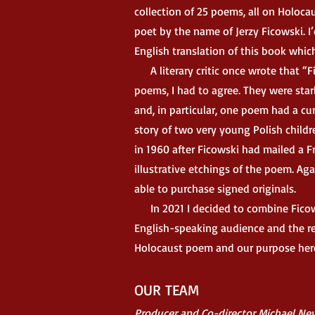
collection of 25 poems, all on Holoca
poet by the name of Jerzy Ficowski. I’
English translation of this book whi
A literary critic once wrote that “Fi
poems, I had to agree. They were sta
and, in particular, one poem had a cu
story of two very young Polish child
in 1960 after Ficowski had mailed a F
illustrative etchings of the poem. Aga
able to purchase signed originals.
In 2021 I decided to combine Ficowsk
English-speaking audience and the resul
Holocaust poem and our purpose here 
OUR TEAM
Producer and Co-director Michael Ne