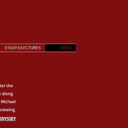
ESSAYS/LECTURES
VIDEO
ter the
e along
 Michael
l viewing
ODYSSEY