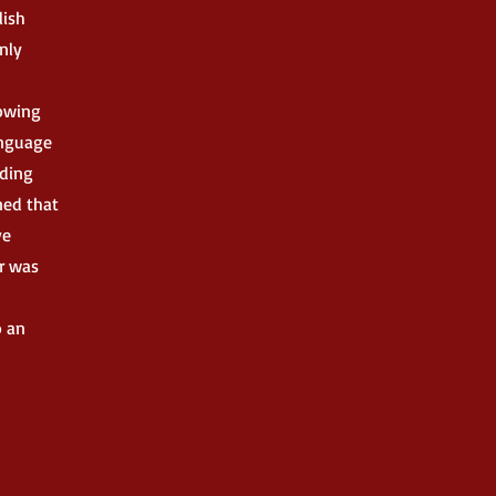
lish
only
rowing
anguage
nding
ned that
ve
er was
o an