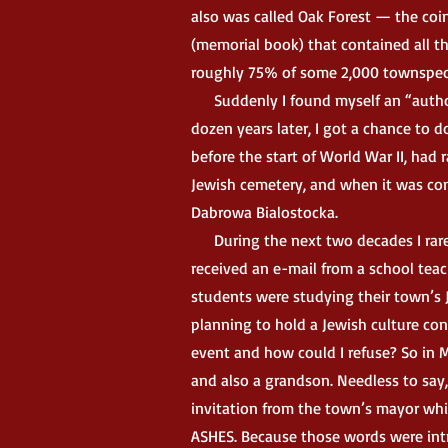
also was called Oak Forest — the coi
(memorial book) that contained all t
roughly 75% of some 2,000 townspeo
Suddenly I found myself an “authorit
dozen years later, I got a chance to 
before the start of World War II, had
Jewish cemetery, and when it was com
Dabrowa Bialostocka.
During the next two decades I rarel
received an e-mail from a school tea
students were studying their town’s 
planning to hold a Jewish culture co
event and how could I refuse? So in M
and also a grandson. Needless to say,
invitation from the town’s mayor whi
ASHES. Because those words were intri