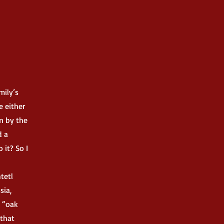
mily’s
e either
n by the
d a
 it? So I
tetl
sia,
 “oak
 that