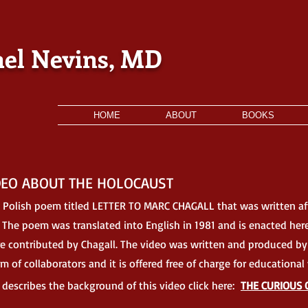
el Nevins, MD
HOME
ABOUT
BOOKS
DEO ABOUT THE HOLOCAUST
 Polish poem titled
LETTER TO MARC CHAGALL that was written af
. The poem was translated into English in 1981 and is enacted her
ere contributed by Chagall. The video was written and produced by
m of collaborators a
nd it is offered free of charge for educationa
t describes the background of this video
click here:
THE CURIOUS 