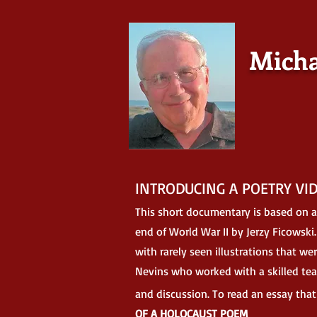
Micha
INTRODUCING A POETRY VI
This short documentary is based on
a
end of World War II by Jerzy Ficowski
with rarely seen illustrations that w
Nevins who worked with a skilled tea
and discussion. To read an essay tha
OF A HOLOCAUST POEM