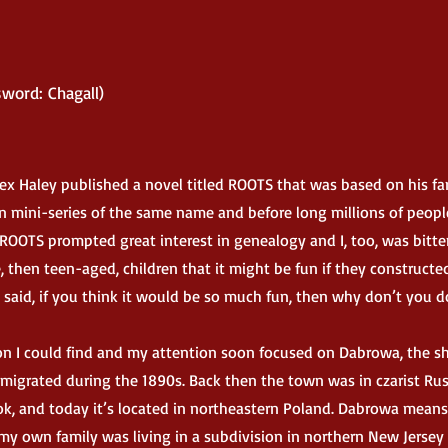
word: Chagall)
lex Haley published a novel titled ROOTS that was based on his fa
ion mini-series of the same name and before long millions of peopl
ROOTS prompted great interest in genealogy and I, too, was bitte
 then teen-aged, children that it might be fun if they constructe
d said, if you think it would be so much fun, then why don’t you do
 I could find and my attention soon focused on Dabrowa, the sh
migrated during the 1890s. Back then the town was in czarist Rus
, and today it’s located in northeastern Poland. Dabrowa means
my own family was living in a subdivision in northern New Jersey