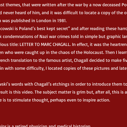
ust themes, that were written after the war by a now deceased Po
d never heard of him, and it was difficult to locate a copy of the 
ch was published in London in 1981.
cowski is Poland’s best kept secret” and after reading these har
rk condemnations of Nazi war crimes told in simple but graphic l
rious title: LETTER TO MARC CHAGALL. In effect, it was the heartre
ren who were caught up in the chaos of the Holocaust. Then I lear
rench translation to the famous artist, Chagall decided to make fi
in with some difficulty, I located copies of these pictures and lat
i’s words with Chagall’s etchings in order to introduce them t
t is this video. The subject matter is grim but, after all, this is a
is to stimulate thought, perhaps even to inspire action.
vins
is a retired physician and medical historian.