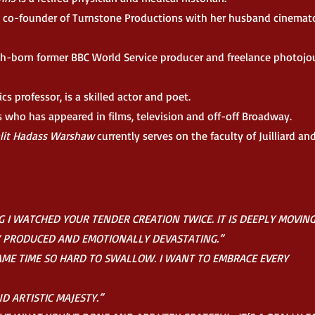
 co-founder of Turnstone Productions with her husband cinemat
sh-born former BBC World Service producer and freelance photojou
ics professor, is a skilled actor and poet.
s who has appeared in films, television and off-off Broadway.
alit Hadass Warshaw
currently serves on the faculty of Juilliard a
 I WATCHED YOUR TENDER CREATION TWICE. IT IS DEEPLY MOVING
Y PRODUCED AND EMOTIONALLY DEVASTATING.”
SAME TIME SO HARD TO SWALLOW. I WANT TO EMBRACE EVERY
 ARTISTIC MAJESTY.”