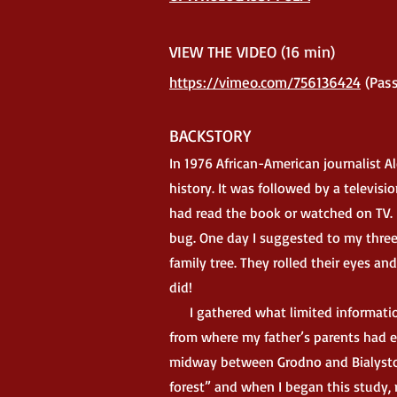
VIEW
THE VIDEO (16 min)
htt
ps://vimeo.com/756136424
(
Pass
BACKSTORY
In 1976 African-American journalist A
history. It was followed by a televis
had read the book or watched on TV. 
bug. One day I suggested to my three,
family tree. They rolled their eyes an
did!
I gathered what limited information
from where my father’s parents had e
midway between Grodno and Bialystok
forest” and when I began this study, 