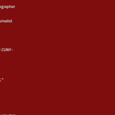
ographer
rnalist
nd CUNY-
.”