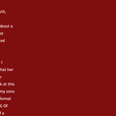
uth,
 about a
st
ted
 I
that her
e
k at this
f my sons
 formal
NG OF
f a